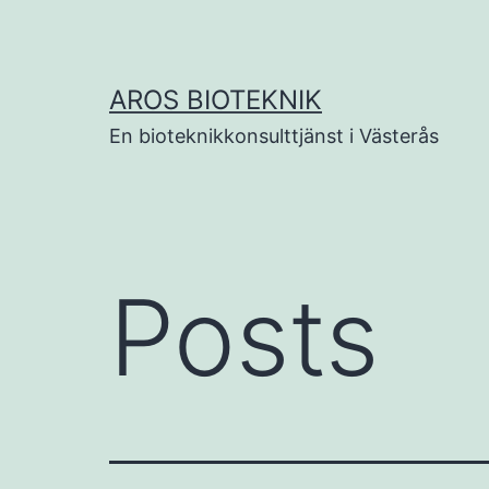
Skip
to
content
AROS BIOTEKNIK
En bioteknikkonsulttjänst i Västerås
Posts