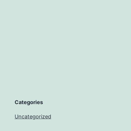
Categories
Uncategorized