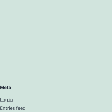
Meta
Log in
Entries feed