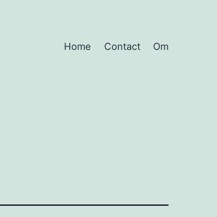
Home
Contact
Om