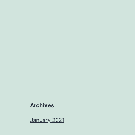
Archives
January 2021